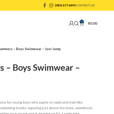
(083) 677 6893
CONTACT US
0
R
0.00
ammers – Boys Swimwear – Just Jump
s – Boys Swimwear –
ice for young boys who aspire to swim and train like
wimming trunks, tapering just above the knee, seamlessly
ether your young one is gearing up for a swim gala,