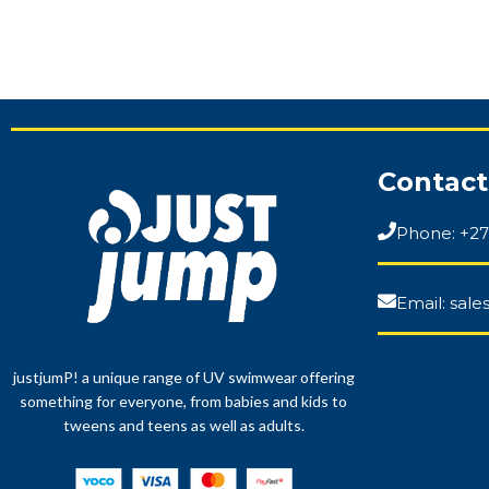
Contact
Phone: +27
Email: sal
justjumP! a unique range of UV swimwear offering
something for everyone, from babies and kids to
tweens and teens as well as adults.