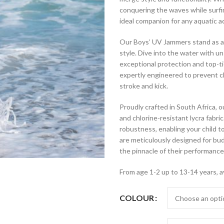
conquering the waves while surfin
ideal companion for any aquatic ac
Our Boys’ UV Jammers stand as a
style. Dive into the water with 
exceptional protection and top-ti
expertly engineered to prevent ch
stroke and kick.
Proudly crafted in South Africa,
and chlorine-resistant lycra fabr
robustness, enabling your child 
are meticulously designed for b
the pinnacle of their performance
From age 1-2 up to 13-14 years, a
COLOUR