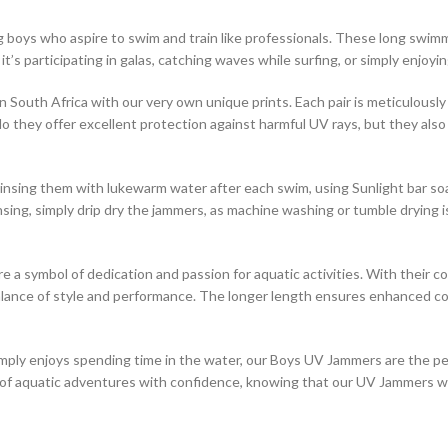
boys who aspire to swim and train like professionals. These long swimm
 it’s participating in galas, catching waves while surfing, or simply enjo
South Africa with our very own unique prints. Each pair is meticulously 
do they offer excellent protection against harmful UV rays, but they also
nsing them with lukewarm water after each swim, using Sunlight bar soa
 rinsing, simply drip dry the jammers, as machine washing or tumble dryin
 symbol of dedication and passion for aquatic activities. With their co
balance of style and performance. The longer length ensures enhanced co
imply enjoys spending time in the water, our Boys UV Jammers are the pe
d of aquatic adventures with confidence, knowing that our UV Jammers w