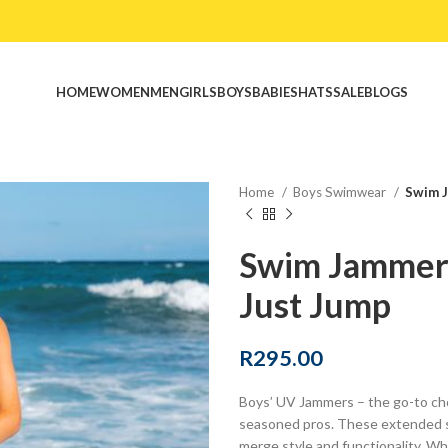
HOME
WOMEN
MEN
GIRLS
BOYS
BABIES
HATS
SALE
BLOGS
Home
Boys Swimwear
Swim J
Swim Jammer
Just Jump
R
295.00
Boys’ UV Jammers – the go-to cho
seasoned pros. These extended s
merge style and functionality. Wh