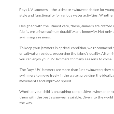
Boys UV Jammers – the ultimate swimwear choice for young 
style and functionality for various water activities. Whether
Designed with the utmost care, these jammers are crafted in 
fabric, ensuring maximum durability and longevity. Not only 
swimming sessions.
To keep your jammers in optimal condition, we recommend ri
or saltwater residue, preserving the fabric’s quality. After
you can enjoy your UV Jammers for many seasons to come.
The Boys UV Jammers are more than just swimwear; they are a
swimmers to move freely in the water, providing the ideal 
movements and improved speed.
Whether your child is an aspiring competitive swimmer or s
them with the best swimwear available. Dive into the worl
the way.