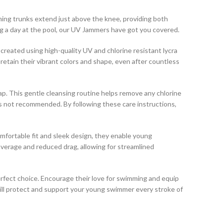
ing trunks extend just above the knee, providing both
ying a day at the pool, our UV Jammers have got you covered.
created using high-quality UV and chlorine resistant lycra
 retain their vibrant colors and shape, even after countless
p. This gentle cleansing routine helps remove any chlorine
g is not recommended. By following these care instructions,
mfortable fit and sleek design, they enable young
verage and reduced drag, allowing for streamlined
rfect choice. Encourage their love for swimming and equip
ill protect and support your young swimmer every stroke of