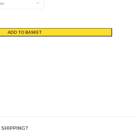
ADD TO BASKET
SHIPPING?