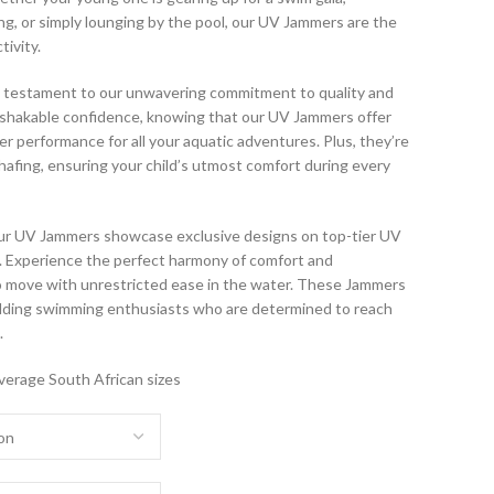
g, or simply lounging by the pool, our UV Jammers are the
tivity.
 testament to our unwavering commitment to quality and
unshakable confidence, knowing that our UV Jammers offer
er performance for all your aquatic adventures. Plus, they’re
afing, ensuring your child’s utmost comfort during every
 our UV Jammers showcase exclusive designs on top-tier UV
ic. Experience the perfect harmony of comfort and
to move with unrestricted ease in the water. These Jammers
udding swimming enthusiasts who are determined to reach
.
verage South African sizes