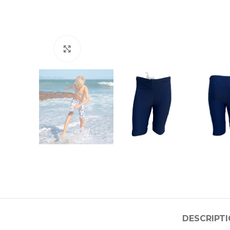
Click to enlarge
DESCRIPT