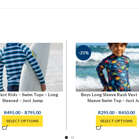
-25%
est Kids – Swim Tops – Long
Boys Long Sleeve Rash Vest 
Sleeved – Just Jump
Sleeve Swim Top – Just 
R
495.00
–
R
795.00
R
295.00
–
R
450.00
SELECT OPTIONS
SELECT OPTIONS