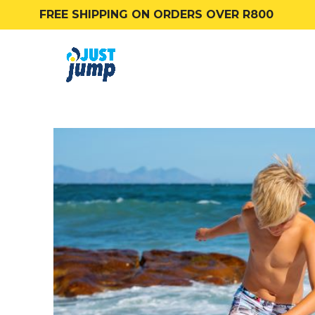
FREE SHIPPING ON ORDERS OVER R800