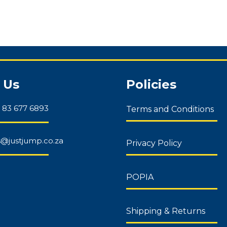
 Us
Policies
 83 677 6893
Terms and Conditions
es@justjump.co.za
Privacy Policy
POPIA
Shipping & Returns