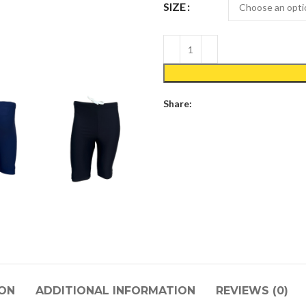
SIZE
Share:
ION
ADDITIONAL INFORMATION
REVIEWS (0)