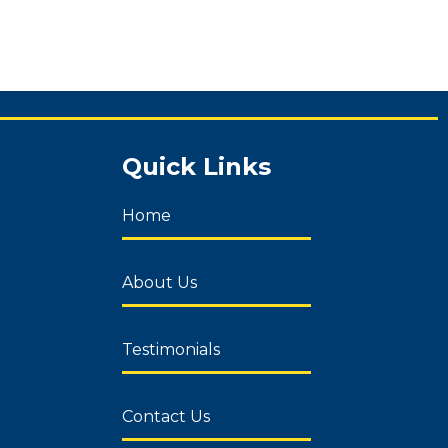
Quick Links
Home
About Us
Testimonials
Contact Us