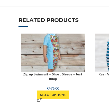
RELATED PRODUCTS
Zip up Swimsuit – Short Sleeve – Just
Rash V
Jump
R
475.00
SELECT OPTIONS