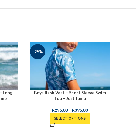
-25%
– Long
Boys Rash Vest – Short Sleeve Swim
Just 
Jump
Top – Just Jump
R
295.00
–
R
395.00
SELECT OPTIONS