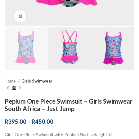
Click to enlarge
Home
Girls Swimwear
Peplum One Piece Swimsuit – Girls Swimwear
South Africa – Just Jump
R
395.00
–
R
450.00
Girls One Piece Swimsuit with Peplum Skirt, a delightful