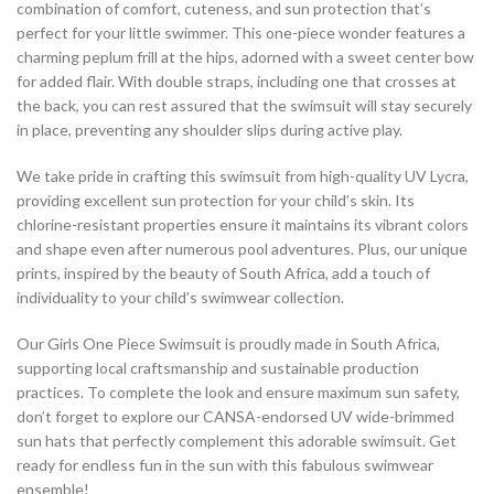
combination of comfort, cuteness, and sun protection that’s
perfect for your little swimmer. This one-piece wonder features a
charming peplum frill at the hips, adorned with a sweet center bow
for added flair. With double straps, including one that crosses at
the back, you can rest assured that the swimsuit will stay securely
in place, preventing any shoulder slips during active play.
We take pride in crafting this swimsuit from high-quality UV Lycra,
providing excellent sun protection for your child’s skin. Its
chlorine-resistant properties ensure it maintains its vibrant colors
and shape even after numerous pool adventures. Plus, our unique
prints, inspired by the beauty of South Africa, add a touch of
individuality to your child’s swimwear collection.
Our Girls One Piece Swimsuit is proudly made in South Africa,
supporting local craftsmanship and sustainable production
practices. To complete the look and ensure maximum sun safety,
don’t forget to explore our CANSA-endorsed UV wide-brimmed
sun hats that perfectly complement this adorable swimsuit. Get
ready for endless fun in the sun with this fabulous swimwear
ensemble!