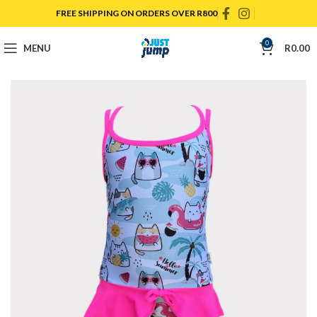
FREE SHIPPING ON ORDERS OVER R800
0
MENU
R
0.00