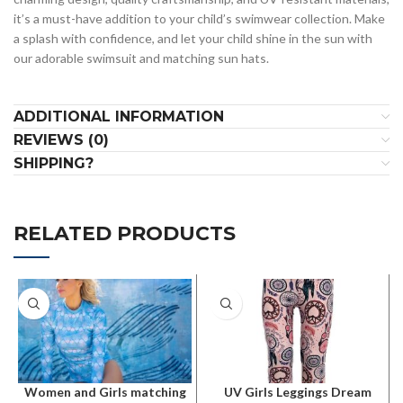
it’s a must-have addition to your child’s swimwear collection. Make
a splash with confidence, and let your child shine in the sun with
our adorable swimsuit and matching sun hats.
ADDITIONAL INFORMATION
REVIEWS (0)
SHIPPING?
RELATED PRODUCTS
Women and Girls matching
UV Girls Leggings Dream