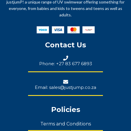
justjumP! a unique range of UV swimwear offering something for
everyone, from babies and kids to tweens and teens as well as
adults.
Contact Us
Phone: +27 83 677 6893
Email: sales@justjump.co.za
Policies
Terms and Conditions