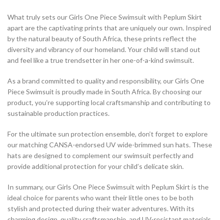
What truly sets our Girls One Piece Swimsuit with Peplum Skirt
apart are the captivating prints that are uniquely our own. Inspired
by the natural beauty of South Africa, these prints reflect the
diversity and vibrancy of our homeland. Your child will stand out
and feel like a true trendsetter in her one-of-a-kind swimsuit.
As a brand committed to quality and responsibility, our Girls One
Piece Swimsuit is proudly made in South Africa. By choosing our
product, you’re supporting local craftsmanship and contributing to
sustainable production practices.
For the ultimate sun protection ensemble, don’t forget to explore
our matching CANSA-endorsed UV wide-brimmed sun hats. These
hats are designed to complement our swimsuit perfectly and
provide additional protection for your child’s delicate skin.
In summary, our Girls One Piece Swimsuit with Peplum Skirt is the
ideal choice for parents who want their little ones to be both
stylish and protected during their water adventures. With its
charming design, quality craftsmanship, and UV-resistant materials,