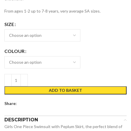
From ages 1-2 up to 7-8 years, very average SA sizes.
SIZE
COLOUR
ADD TO BASKET
Share:
DESCRIPTION
Girls One Piece Swimsuit with Peplum Skirt, the perfect blend of