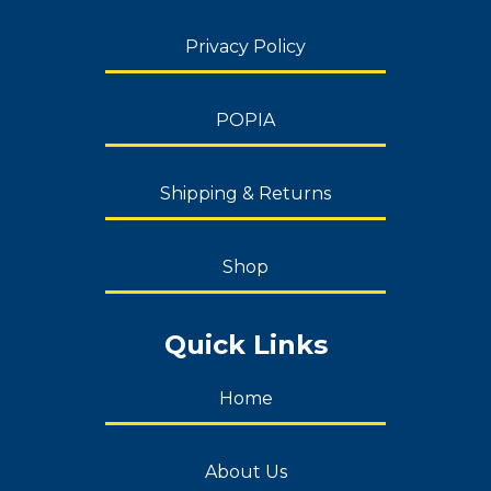
Privacy Policy
POPIA
Shipping & Returns
Shop
Quick Links
Home
About Us