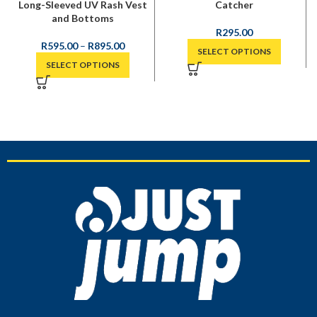
Long-Sleeved UV Rash Vest
Catcher
and Bottoms
R
295.00
R
595.00
–
R
895.00
SELECT OPTIONS
SELECT OPTIONS