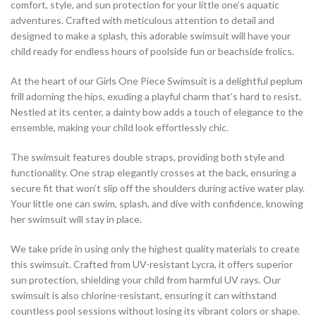
comfort, style, and sun protection for your little one’s aquatic
adventures. Crafted with meticulous attention to detail and
designed to make a splash, this adorable swimsuit will have your
child ready for endless hours of poolside fun or beachside frolics.
At the heart of our Girls One Piece Swimsuit is a delightful peplum
frill adorning the hips, exuding a playful charm that’s hard to resist.
Nestled at its center, a dainty bow adds a touch of elegance to the
ensemble, making your child look effortlessly chic.
The swimsuit features double straps, providing both style and
functionality. One strap elegantly crosses at the back, ensuring a
secure fit that won’t slip off the shoulders during active water play.
Your little one can swim, splash, and dive with confidence, knowing
her swimsuit will stay in place.
We take pride in using only the highest quality materials to create
this swimsuit. Crafted from UV-resistant Lycra, it offers superior
sun protection, shielding your child from harmful UV rays. Our
swimsuit is also chlorine-resistant, ensuring it can withstand
countless pool sessions without losing its vibrant colors or shape.